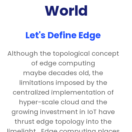
World
Let's Define Edge
Although the topological concept
of edge computing
maybe decades old, the
limitations imposed by the
centralized implementation of
hyper-scale cloud and the
growing investment in IoT have
thrust edge topology into the
limelight. Edge computing places