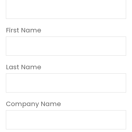
First Name
Last Name
Company Name