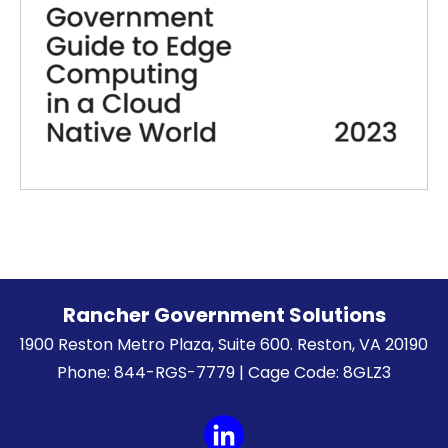
Rancher Government Solutions
1900 Reston Metro Plaza, Suite 600. Reston, VA 20190
Phone: 844-RGS-7779 | Cage Code: 8GLZ3