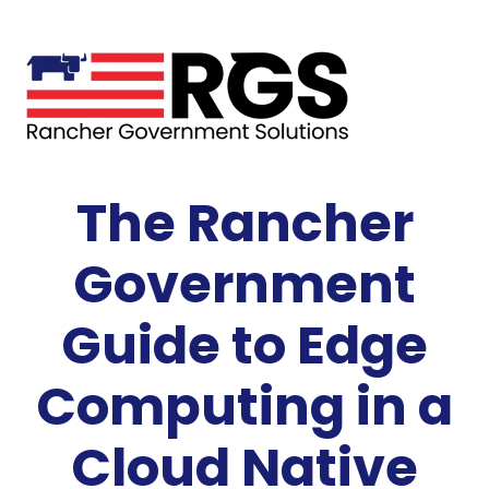
The Rancher
Government
Guide to Edge
Computing in a
Cloud Native