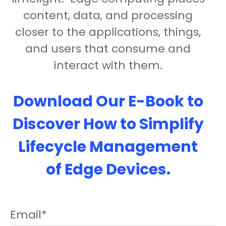
content, data, and processing
closer to the applications, things,
and users that consume and
interact with them.
Download Our E-Book to
Discover How to Simplify
Lifecycle Management
of Edge Devices.
Email
*